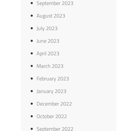
September 2023
August 2023
July 2023
June 2023
April 2023
March 2023
February 2023
January 2023
December 2022
October 2022
September 2022