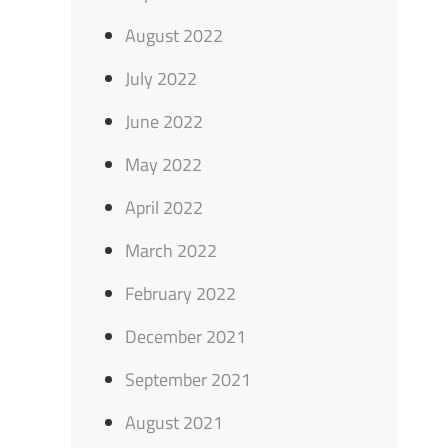
August 2022
July 2022
June 2022
May 2022
April 2022
March 2022
February 2022
December 2021
September 2021
August 2021