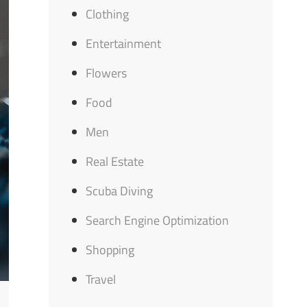
Clothing
Entertainment
Flowers
Food
Men
Real Estate
Scuba Diving
Search Engine Optimization
Shopping
Travel