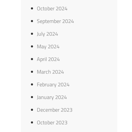
October 2024
September 2024
July 2024
May 2024
April 2024
March 2024
February 2024
January 2024
December 2023
October 2023