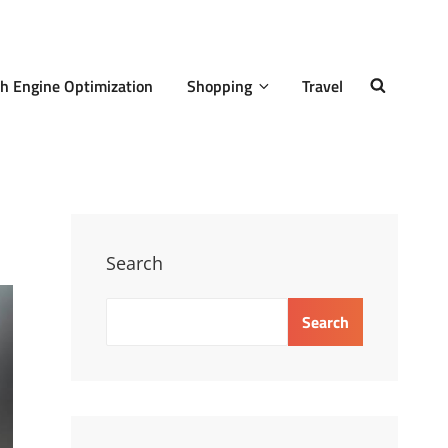
h Engine Optimization
Shopping
Travel
SEARCH
Search
Search