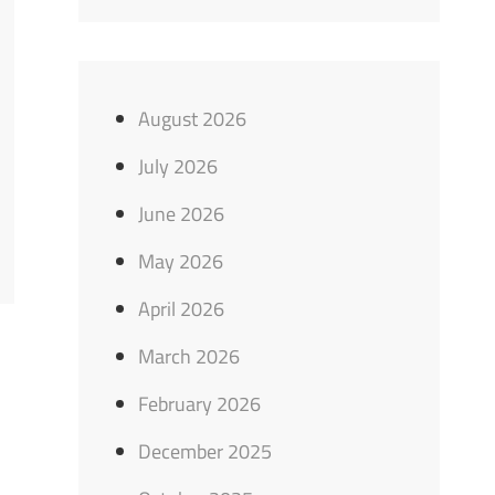
August 2026
July 2026
June 2026
May 2026
April 2026
March 2026
February 2026
December 2025