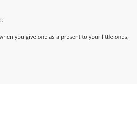
ng
 when you give one as a present to your little ones,