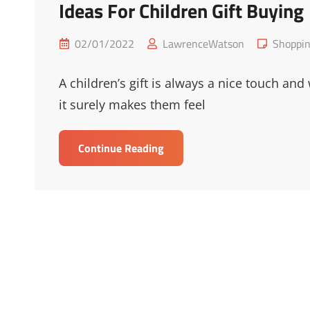
Ideas For Children Gift Buying
Posted
Cat
02/01/2022
LawrenceWatson
Shoppi
on
Links
A children’s gift is always a nice touch and
it surely makes them feel
Ideas
Continue Reading
For
Children
Gift
Buying