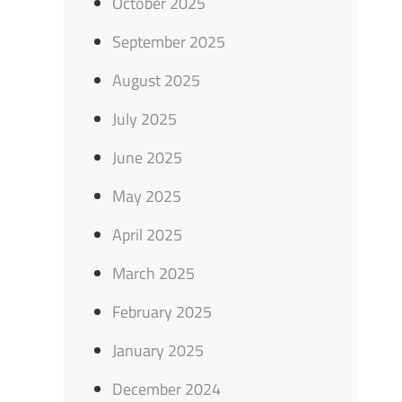
October 2025
September 2025
August 2025
July 2025
June 2025
May 2025
April 2025
March 2025
February 2025
January 2025
December 2024