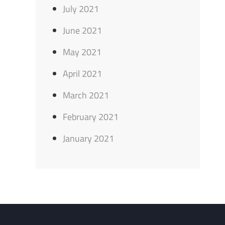
July 2021
June 2021
May 2021
April 2021
March 2021
February 2021
January 2021