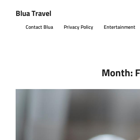
Blua Travel
Contact Blua
Privacy Policy
Entertainment
Month:
F