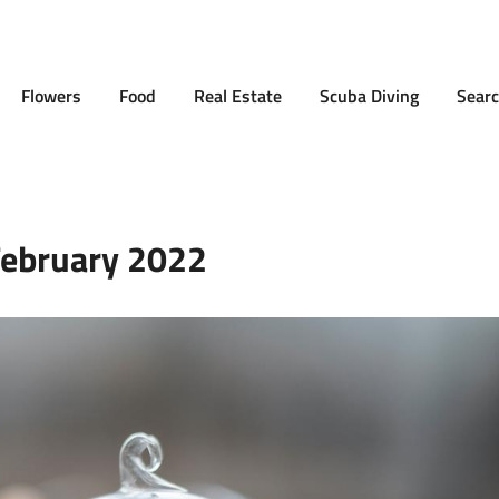
Flowers
Food
Real Estate
Scuba Diving
Searc
ebruary 2022