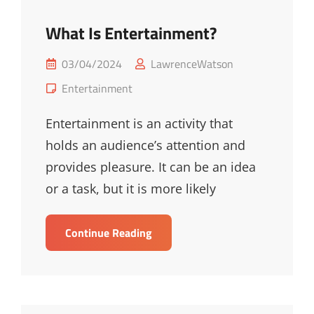
What Is Entertainment?
Posted
03/04/2024
LawrenceWatson
on
Cat
Entertainment
Links
Entertainment is an activity that
holds an audience’s attention and
provides pleasure. It can be an idea
or a task, but it is more likely
What
Continue Reading
Is
Entertainment?