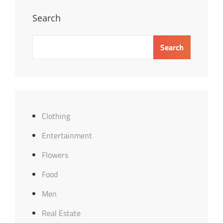
Search
Search
Clothing
Entertainment
Flowers
Food
Men
Real Estate