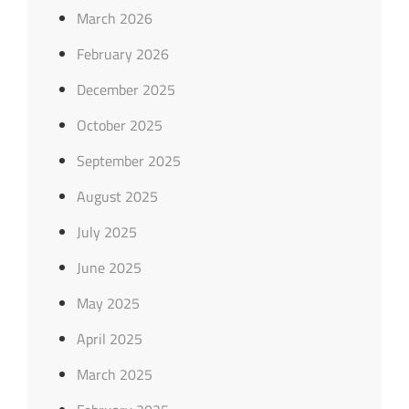
March 2026
February 2026
December 2025
October 2025
September 2025
August 2025
July 2025
June 2025
May 2025
April 2025
March 2025