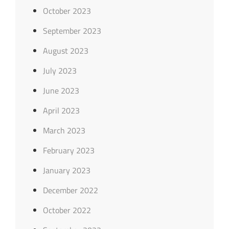
October 2023
September 2023
August 2023
July 2023
June 2023
April 2023
March 2023
February 2023
January 2023
December 2022
October 2022