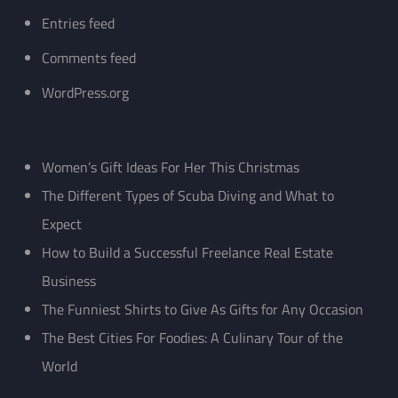
Entries feed
Comments feed
WordPress.org
Women’s Gift Ideas For Her This Christmas
The Different Types of Scuba Diving and What to
Expect
How to Build a Successful Freelance Real Estate
Business
The Funniest Shirts to Give As Gifts for Any Occasion
The Best Cities For Foodies: A Culinary Tour of the
World