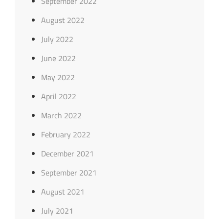
September 2022
August 2022
July 2022
June 2022
May 2022
April 2022
March 2022
February 2022
December 2021
September 2021
August 2021
July 2021