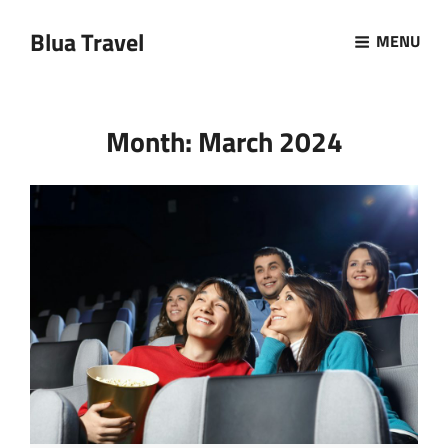
Blua Travel
MENU
Month:
March 2024