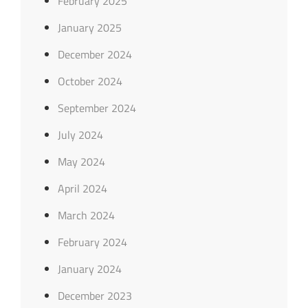
February 2025
January 2025
December 2024
October 2024
September 2024
July 2024
May 2024
April 2024
March 2024
February 2024
January 2024
December 2023