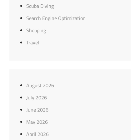
Scuba Diving
Search Engine Optimization
Shopping
Travel
August 2026
July 2026
June 2026
May 2026
April 2026