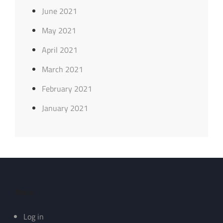
June 2021
May 2021
April 2021
March 2021
February 2021
January 2021
Meta
Log in