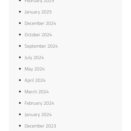
February 2025
January 2025
December 2024
October 2024
September 2024
July 2024
May 2024
April 2024
March 2024
February 2024
January 2024
December 2023