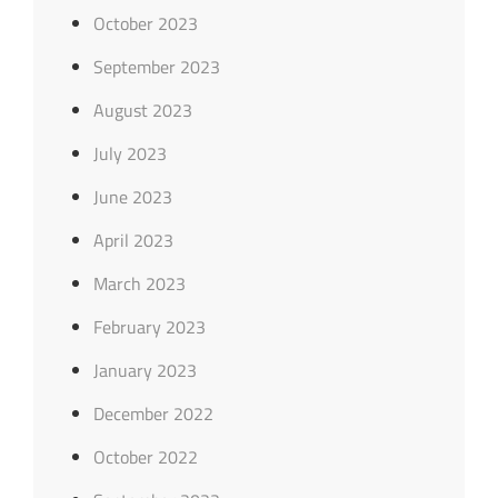
October 2023
September 2023
August 2023
July 2023
June 2023
April 2023
March 2023
February 2023
January 2023
December 2022
October 2022