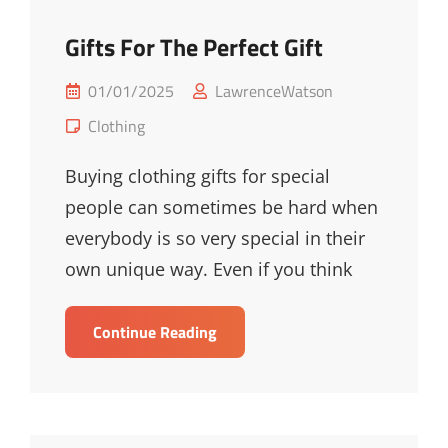
Gifts For The Perfect Gift
Posted
01/01/2025
LawrenceWatson
on
Cat
Clothing
Links
Buying clothing gifts for special
people can sometimes be hard when
everybody is so very special in their
own unique way. Even if you think
Gifts
Continue Reading
For
The
Perfect
Gift