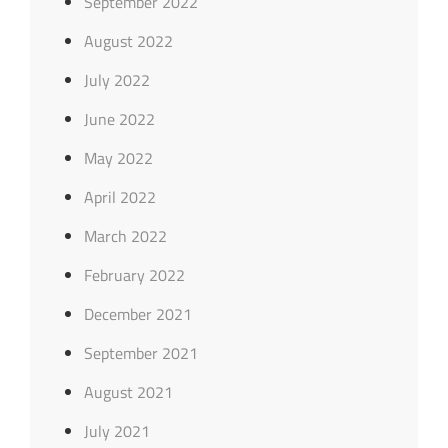
September 2022
August 2022
July 2022
June 2022
May 2022
April 2022
March 2022
February 2022
December 2021
September 2021
August 2021
July 2021