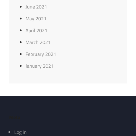
June 2021
May 2021
April 2021
March 2021
February 2021
January 2021
Meta
Log in