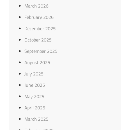
March 2026
February 2026
December 2025
October 2025
September 2025
August 2025
July 2025
June 2025
May 2025
April 2025
March 2025