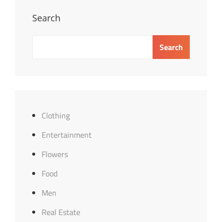
Search
Search
Clothing
Entertainment
Flowers
Food
Men
Real Estate