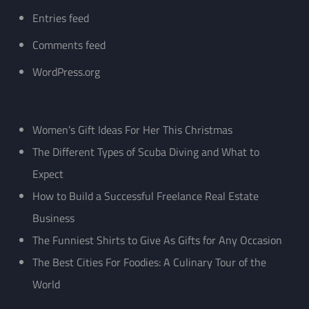
Entries feed
Comments feed
WordPress.org
Women’s Gift Ideas For Her This Christmas
The Different Types of Scuba Diving and What to
Expect
How to Build a Successful Freelance Real Estate
Business
The Funniest Shirts to Give As Gifts for Any Occasion
The Best Cities For Foodies: A Culinary Tour of the
World