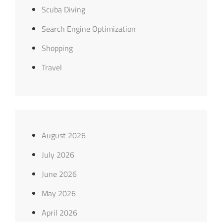
Scuba Diving
Search Engine Optimization
Shopping
Travel
August 2026
July 2026
June 2026
May 2026
April 2026