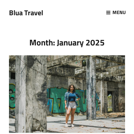
Blua Travel
MENU
Month:
January 2025