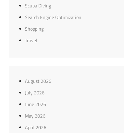
Scuba Diving
Search Engine Optimization
Shopping
Travel
August 2026
July 2026
June 2026
May 2026
April 2026