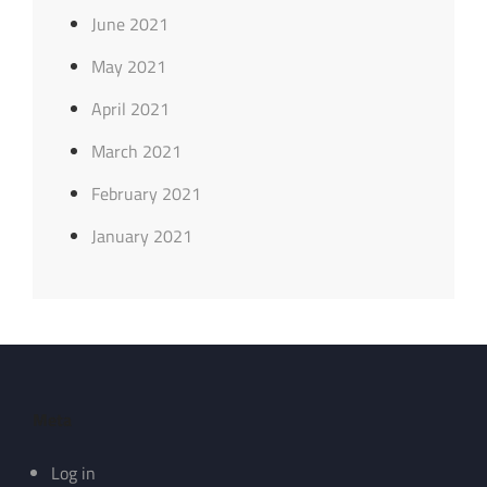
June 2021
May 2021
April 2021
March 2021
February 2021
January 2021
Meta
Log in