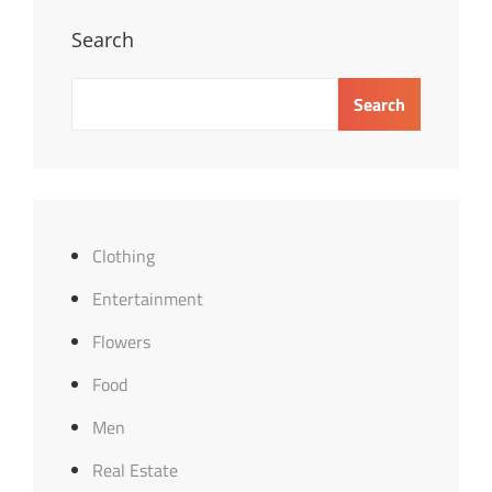
Search
Search
Clothing
Entertainment
Flowers
Food
Men
Real Estate