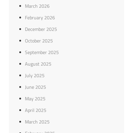
March 2026
February 2026
December 2025
October 2025
September 2025
August 2025
July 2025
June 2025
May 2025
April 2025
March 2025