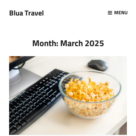
Blua Travel
MENU
Month:
March 2025