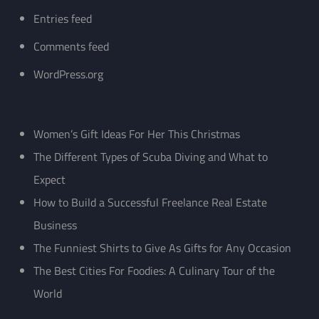
Entries feed
Comments feed
WordPress.org
Women’s Gift Ideas For Her This Christmas
The Different Types of Scuba Diving and What to
Expect
How to Build a Successful Freelance Real Estate
Business
The Funniest Shirts to Give As Gifts for Any Occasion
The Best Cities For Foodies: A Culinary Tour of the
World