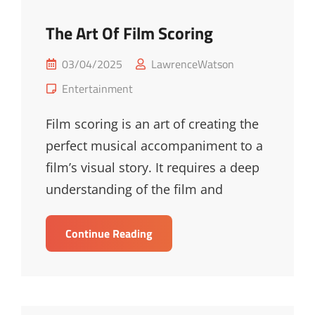
The Art Of Film Scoring
Posted
03/04/2025
LawrenceWatson
on
Cat
Entertainment
Links
Film scoring is an art of creating the
perfect musical accompaniment to a
film’s visual story. It requires a deep
understanding of the film and
The
Continue Reading
Art
Of
Film
Scoring