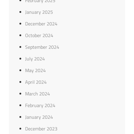
February 2025
January 2025
December 2024
October 2024
September 2024
July 2024
May 2024
April 2024
March 2024
February 2024
January 2024
December 2023