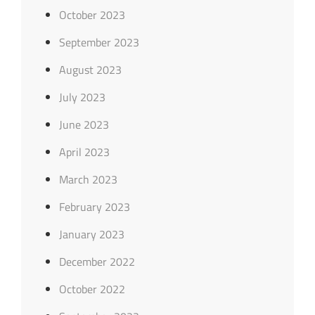
October 2023
September 2023
August 2023
July 2023
June 2023
April 2023
March 2023
February 2023
January 2023
December 2022
October 2022