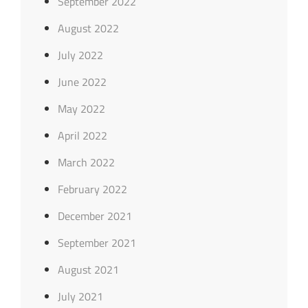
September 2022
August 2022
July 2022
June 2022
May 2022
April 2022
March 2022
February 2022
December 2021
September 2021
August 2021
July 2021