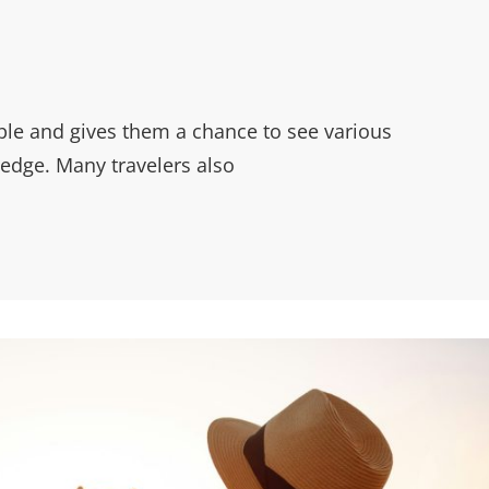
ple and gives them a chance to see various
edge. Many travelers also