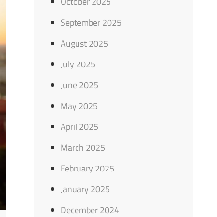
October 2025
September 2025
August 2025
July 2025
June 2025
May 2025
April 2025
March 2025
February 2025
January 2025
December 2024