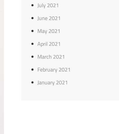
July 2021
June 2021
May 2021
April 2021
March 2021
February 2021
January 2021