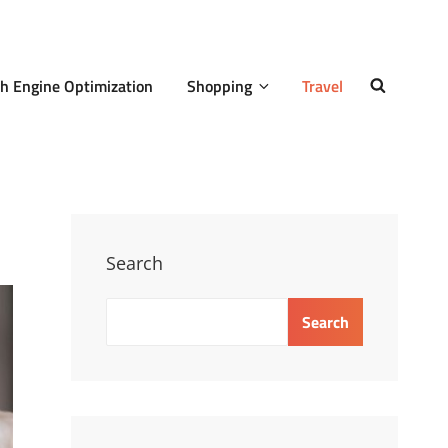
h Engine Optimization
Shopping
Travel
SEARCH
Search
Search