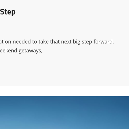
 Step
tion needed to take that next big step forward.
weekend getaways,