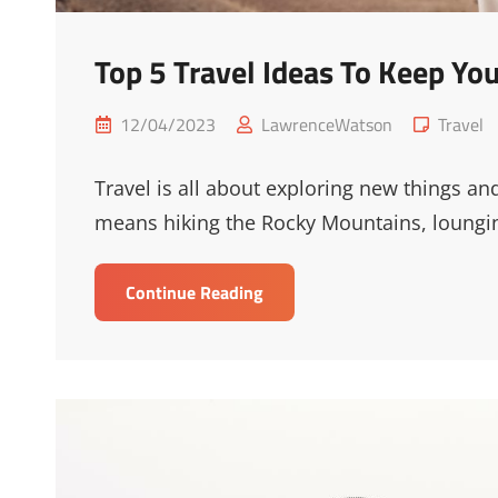
Top 5 Travel Ideas To Keep Y
Posted
Cat
12/04/2023
LawrenceWatson
Travel
on
Links
Travel is all about exploring new things an
means hiking the Rocky Mountains, loungin
Top
Continue Reading
5
Travel
Ideas
To
Keep
Your
Readers