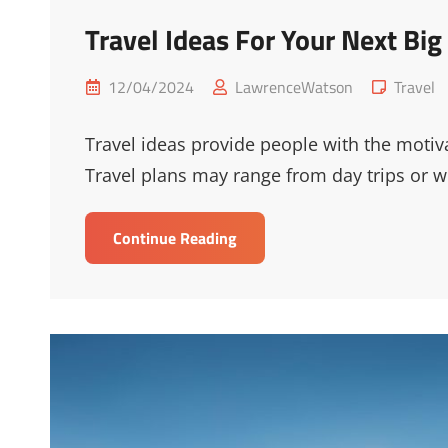
Travel Ideas For Your Next Big
Posted
Cat
12/04/2024
LawrenceWatson
Travel
on
Links
Travel ideas provide people with the motiva
Travel plans may range from day trips or 
Travel
Continue Reading
Ideas
For
Your
Next
Big
Step