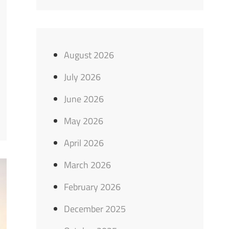
August 2026
July 2026
June 2026
May 2026
April 2026
March 2026
February 2026
December 2025