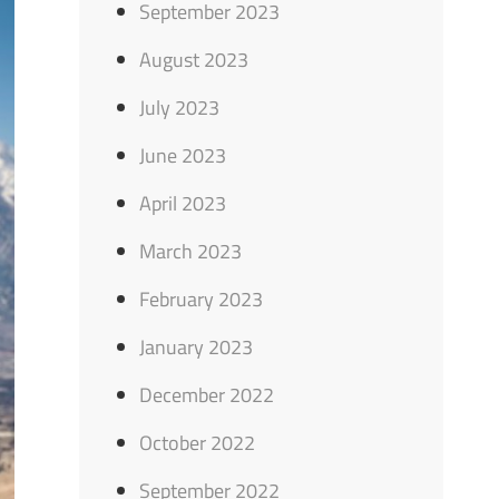
September 2023
August 2023
July 2023
June 2023
April 2023
March 2023
February 2023
January 2023
December 2022
October 2022
September 2022