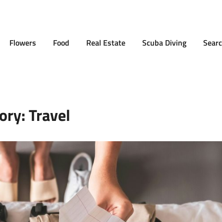
Flowers
Food
Real Estate
Scuba Diving
Searc
ory:
Travel