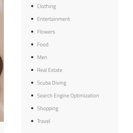
Clothing
Entertainment
Flowers
Food
Men
Real Estate
Scuba Diving
Search Engine Optimization
Shopping
Travel