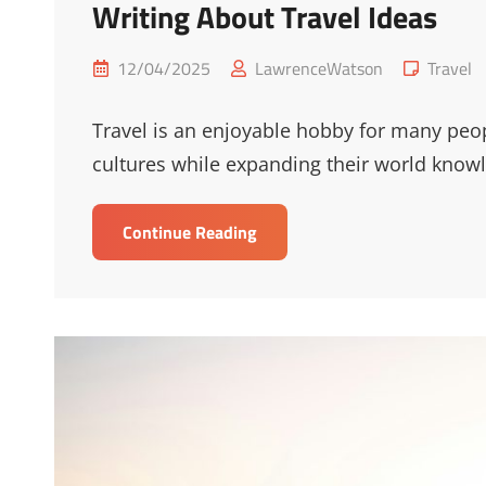
Writing About Travel Ideas
Posted
Cat
12/04/2025
LawrenceWatson
Travel
on
Links
Travel is an enjoyable hobby for many peo
cultures while expanding their world knowl
Writing
Continue Reading
About
Travel
Ideas