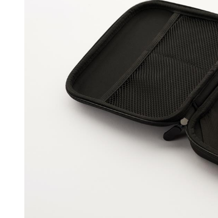
Coming
Back
For
More