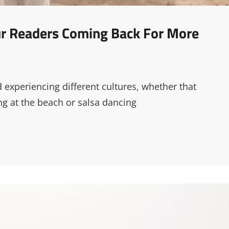
our Readers Coming Back For More
d experiencing different cultures, whether that
g at the beach or salsa dancing