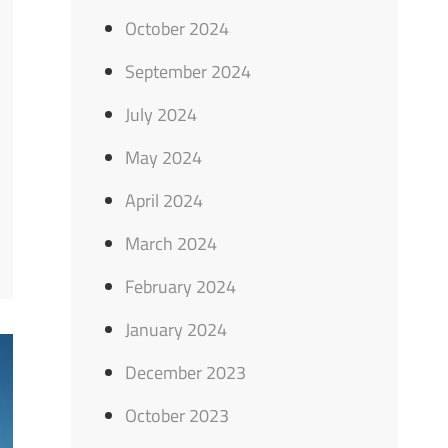
October 2024
September 2024
July 2024
May 2024
April 2024
March 2024
February 2024
January 2024
December 2023
October 2023