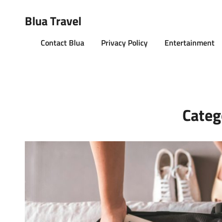
Blua Travel
Contact Blua
Privacy Policy
Entertainment
Categ