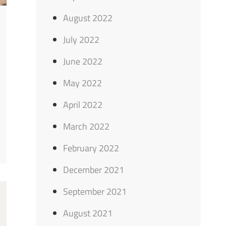
August 2022
July 2022
June 2022
May 2022
April 2022
March 2022
February 2022
December 2021
September 2021
August 2021