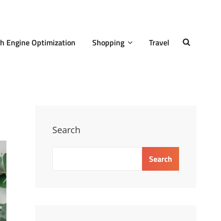
h Engine Optimization
Shopping
Travel
SEARCH
Search
Search