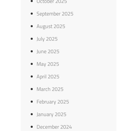
October 2025
September 2025
August 2025
July 2025
June 2025
May 2025
April 2025
March 2025
February 2025
January 2025
December 2024