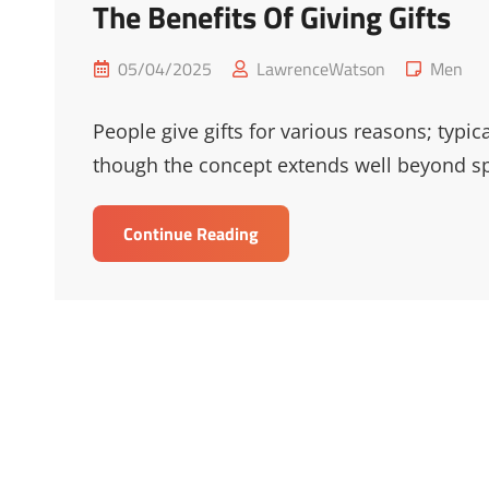
The Benefits Of Giving Gifts
Posted
Cat
05/04/2025
LawrenceWatson
Men
on
Links
People give gifts for various reasons; typic
though the concept extends well beyond sp
The
Continue Reading
Benefits
Of
Giving
Gifts