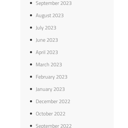
September 2023
August 2023
July 2023
June 2023
April 2023
March 2023
February 2023
January 2023
December 2022
October 2022
September 2022