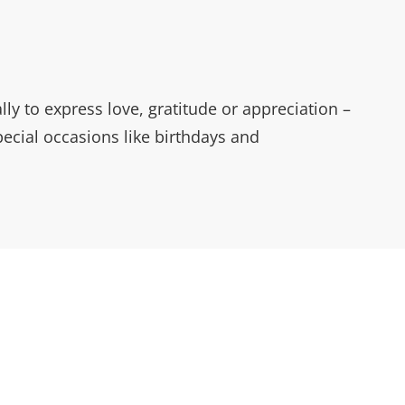
ally to express love, gratitude or appreciation –
ecial occasions like birthdays and