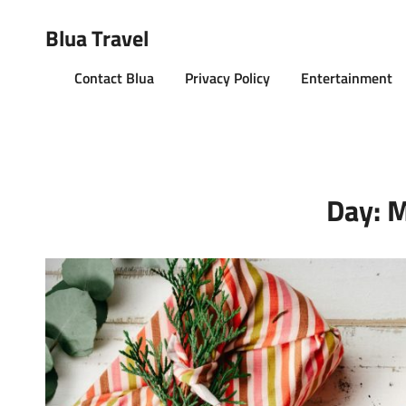
Blua Travel
Contact Blua
Privacy Policy
Entertainment
Day:
M