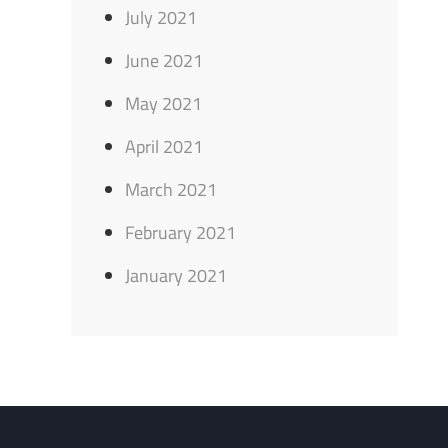
July 2021
June 2021
May 2021
April 2021
March 2021
February 2021
January 2021