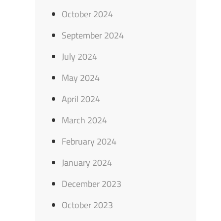
October 2024
September 2024
July 2024
May 2024
April 2024
March 2024
February 2024
January 2024
December 2023
October 2023