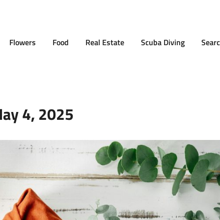
Flowers
Food
Real Estate
Scuba Diving
Searc
ay 4, 2025