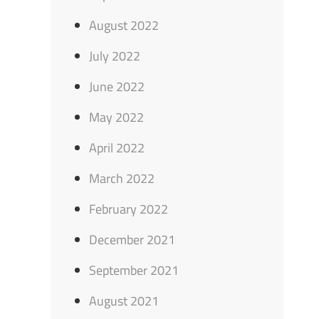
August 2022
July 2022
June 2022
May 2022
April 2022
March 2022
February 2022
December 2021
September 2021
August 2021