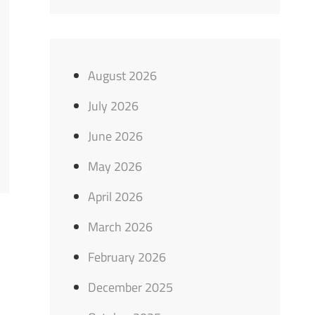
August 2026
July 2026
June 2026
May 2026
April 2026
March 2026
February 2026
December 2025