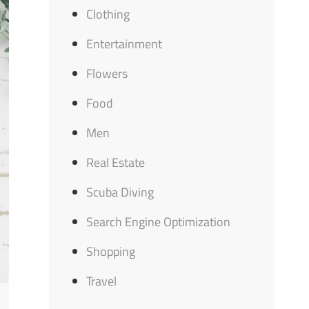
Clothing
Entertainment
Flowers
Food
Men
Real Estate
Scuba Diving
Search Engine Optimization
Shopping
Travel