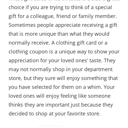
choice if you are trying to think of a special
gift for a colleague, friend or family member.
Sometimes people appreciate receiving a gift
that is more unique than what they would
normally receive. A clothing gift card or a
clothing coupon is a unique way to show your
appreciation for your loved ones’ taste. They
may not normally shop in your department
store, but they sure will enjoy something that
you have selected for them on a whim. Your
loved ones will enjoy feeling like someone
thinks they are important just because they
decided to shop at your favorite store.