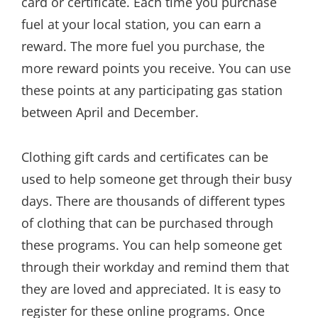
card or certificate. Each time you purchase
fuel at your local station, you can earn a
reward. The more fuel you purchase, the
more reward points you receive. You can use
these points at any participating gas station
between April and December.
Clothing gift cards and certificates can be
used to help someone get through their busy
days. There are thousands of different types
of clothing that can be purchased through
these programs. You can help someone get
through their workday and remind them that
they are loved and appreciated. It is easy to
register for these online programs. Once