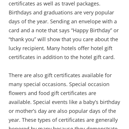
certificates as well as travel packages.
Birthdays and graduations are very popular
days of the year. Sending an envelope with a
card and a note that says “Happy Birthday” or
“thank you” will show that you care about the
lucky recipient. Many hotels offer hotel gift
certificates in addition to the hotel gift card.
There are also gift certificates available for
many special occasions. Special occasion
flowers and food gift certificates are
available. Special events like a baby’s birthday
or mother’s day are also popular days of the
year. These types of certificates are generally
honored by many because they demonstrate