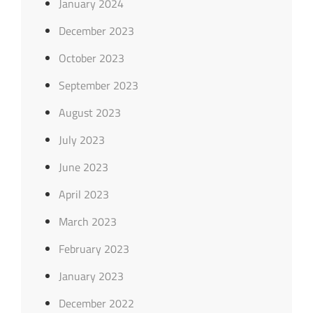
January 2024
December 2023
October 2023
September 2023
August 2023
July 2023
June 2023
April 2023
March 2023
February 2023
January 2023
December 2022