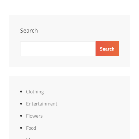
Search
Search
Clothing
Entertainment
Flowers
Food