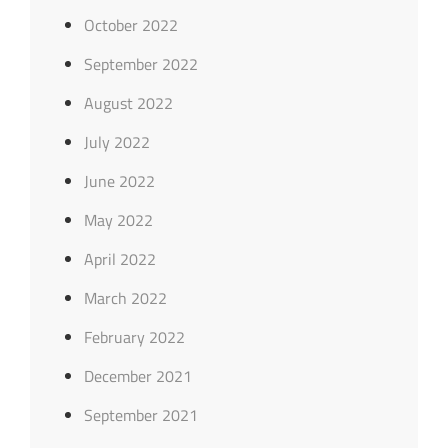
October 2022
September 2022
August 2022
July 2022
June 2022
May 2022
April 2022
March 2022
February 2022
December 2021
September 2021