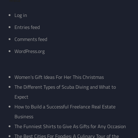
Meta
Log in
Entries feed
Comments feed
WordPress.org
Women’s Gift Ideas For Her This Christmas
The Different Types of Scuba Diving and What to
Expect
How to Build a Successful Freelance Real Estate
Business
The Funniest Shirts to Give As Gifts for Any Occasion
The Best Cities For Foodies: A Culinary Tour of the