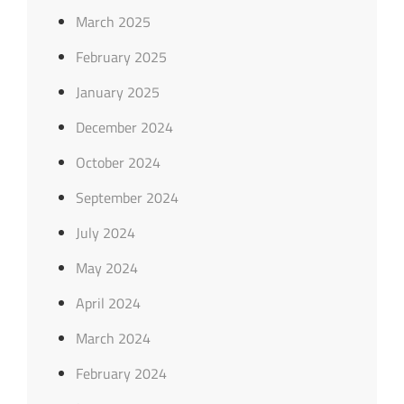
March 2025
February 2025
January 2025
December 2024
October 2024
September 2024
July 2024
May 2024
April 2024
March 2024
February 2024