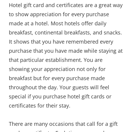
Hotel gift card and certificates are a great way
to show appreciation for every purchase
made at a hotel. Most hotels offer daily
breakfast, continental breakfasts, and snacks.
It shows that you have remembered every
purchase that you have made while staying at
that particular establishment. You are
showing your appreciation not only for
breakfast but for every purchase made
throughout the day. Your guests will feel
special if you purchase hotel gift cards or
certificates for their stay.
There are many occasions that call for a gift