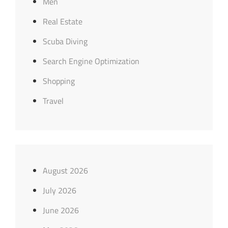
Men
Real Estate
Scuba Diving
Search Engine Optimization
Shopping
Travel
August 2026
July 2026
June 2026