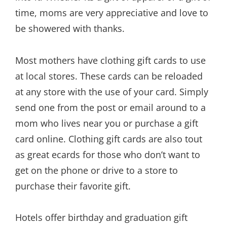
time, moms are very appreciative and love to
be showered with thanks.
Most mothers have clothing gift cards to use
at local stores. These cards can be reloaded
at any store with the use of your card. Simply
send one from the post or email around to a
mom who lives near you or purchase a gift
card online. Clothing gift cards are also tout
as great ecards for those who don’t want to
get on the phone or drive to a store to
purchase their favorite gift.
Hotels offer birthday and graduation gift