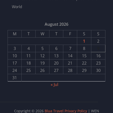
World
August 2026
M
T
W
T
F
S
S
1
2
3
4
5
6
7
8
9
10
11
12
13
14
15
16
17
18
19
20
21
22
23
24
25
26
27
28
29
30
31
« Jul
Copyright © 2026
Blua Travel
Privacy Policy
|
WEN