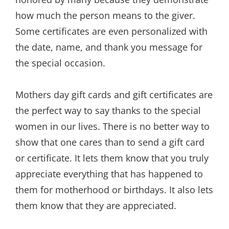
how much the person means to the giver.
Some certificates are even personalized with
the date, name, and thank you message for
the special occasion.
Mothers day gift cards and gift certificates are
the perfect way to say thanks to the special
women in our lives. There is no better way to
show that one cares than to send a gift card
or certificate. It lets them know that you truly
appreciate everything that has happened to
them for motherhood or birthdays. It also lets
them know that they are appreciated.