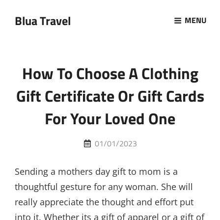
Blua Travel
MENU
How To Choose A Clothing
Gift Certificate Or Gift Cards
For Your Loved One
Posted
01/01/2023
on
Sending a mothers day gift to mom is a
thoughtful gesture for any woman. She will
really appreciate the thought and effort put
into it. Whether its a gift of apparel or a gift of