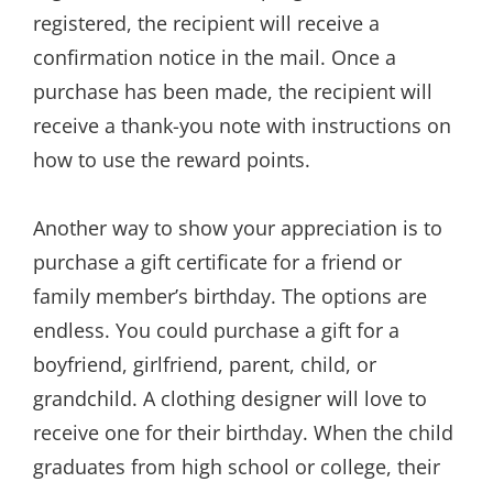
registered, the recipient will receive a
confirmation notice in the mail. Once a
purchase has been made, the recipient will
receive a thank-you note with instructions on
how to use the reward points.
Another way to show your appreciation is to
purchase a gift certificate for a friend or
family member’s birthday. The options are
endless. You could purchase a gift for a
boyfriend, girlfriend, parent, child, or
grandchild. A clothing designer will love to
receive one for their birthday. When the child
graduates from high school or college, their