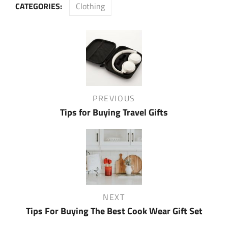
CATEGORIES:
Clothing
Post
navigation
Previous
PREVIOUS
Post
Tips for Buying Travel Gifts
Next
NEXT
Post
Tips For Buying The Best Cook Wear Gift Set