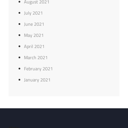
August 2021
July 2021
June 2021
May 2021
April 2021
March 2021
February 2021
January 2021