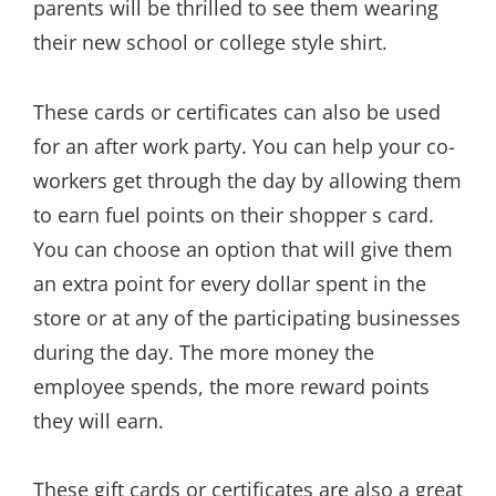
parents will be thrilled to see them wearing
their new school or college style shirt.
These cards or certificates can also be used
for an after work party. You can help your co-
workers get through the day by allowing them
to earn fuel points on their shopper s card.
You can choose an option that will give them
an extra point for every dollar spent in the
store or at any of the participating businesses
during the day. The more money the
employee spends, the more reward points
they will earn.
These gift cards or certificates are also a great