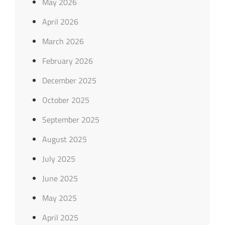
May 2026
April 2026
March 2026
February 2026
December 2025
October 2025
September 2025
August 2025
July 2025
June 2025
May 2025
April 2025