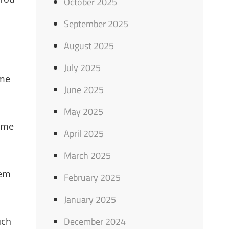
October 2025
September 2025
August 2025
July 2025
ome
June 2025
May 2025
time
April 2025
March 2025
hem
February 2025
January 2025
December 2024
uch