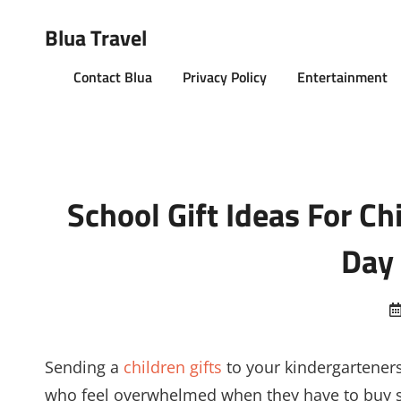
Blua Travel
Contact Blua
Privacy Policy
Entertainment
School Gift Ideas For Ch
Day 
Sending a
children gifts
to your kindergarteners
who feel overwhelmed when they have to buy so