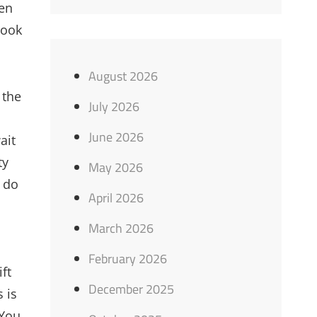
ten
book
August 2026
 the
July 2026
June 2026
ait
ty
May 2026
u do
April 2026
March 2026
February 2026
ft
December 2025
 is
 You