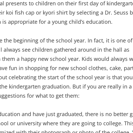
l presents to children on their first day of kindergar
r koi fish cap or kyori shirt by selecting a Dr. Seuss 
 is appropriate for a young child’s education.
 the beginning of the school year. In fact, it is one of
ll always see children gathered around in the hall as
sh them a happy new school year. Kids would always w
ave fun in shopping for new school clothes, cake, par
ut celebrating the start of the school year is that yo
he kindergarten graduation. But if you are really in a
suggestions for what to get them:
ucation and have just graduated, there is no better gi
ool or university where they are going to college. This
omized with their photograph or photo of the college.