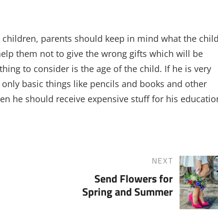
 children, parents should keep in mind what the chil
lp them not to give the wrong gifts which will be
ng to consider is the age of the child. If he is very
only basic things like pencils and books and other
hen he should receive expensive stuff for his educatio
NEXT
Next
Send Flowers for
Post
Spring and Summer