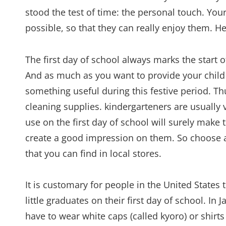
stood the test of time: the personal touch. You
possible, so that they can really enjoy them. 
The first day of school always marks the start o
And as much as you want to provide your child w
something useful during this festive period. Thu
cleaning supplies. kindergarteners are usually 
use on the first day of school will surely make 
create a good impression on them. So choose am
that you can find in local stores.
It is customary for people in the United States
little graduates on their first day of school. In 
have to wear white caps (called kyoro) or shirts