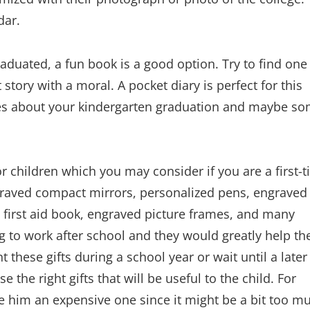
dar.
aduated, a fun book is a good option. Try to find one
 story with a moral. A pocket diary is perfect for this
ies about your kindergarten graduation and maybe s
or children which you may consider if you are a first-
ngraved compact mirrors, personalized pens, engraved
s, first aid book, engraved picture frames, and many
ng to work after school and they would greatly help t
 these gifts during a school year or wait until a later
the right gifts that will be useful to the child. For
ive him an expensive one since it might be a bit too m