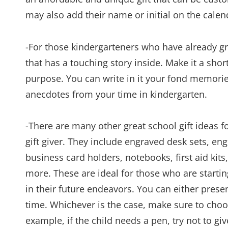
may also add their name or initial on the calen
-For those kindergarteners who have already gr
that has a touching story inside. Make it a short
purpose. You can write in it your fond memor
anecdotes from your time in kindergarten.
-There are many other great school gift ideas f
gift giver. They include engraved desk sets, e
business card holders, notebooks, first aid kit
more. These are ideal for those who are starti
in their future endeavors. You can either present
time. Whichever is the case, make sure to choose 
example, if the child needs a pen, try not to g