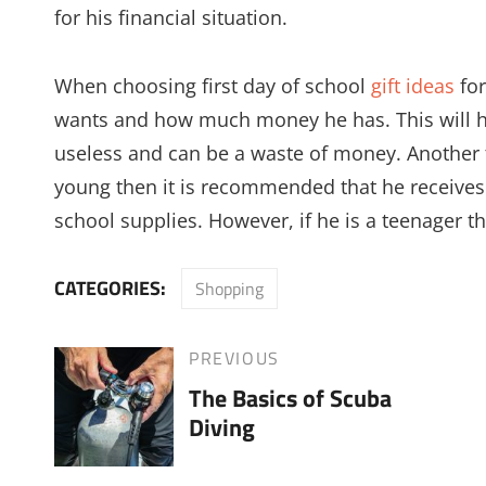
for his financial situation.
When choosing first day of school
gift ideas
for
wants and how much money he has. This will he
useless and can be a waste of money. Another thi
young then it is recommended that he receives 
school supplies. However, if he is a teenager t
CATEGORIES:
Shopping
Post
PREVIOUS
Previous
The Basics of Scuba
Post
navigation
Diving