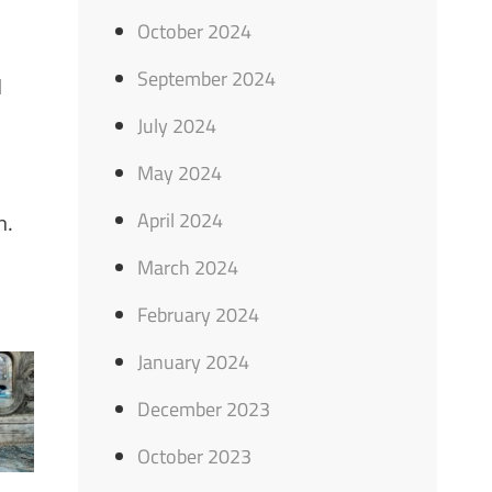
October 2024
September 2024
d
July 2024
May 2024
April 2024
n.
March 2024
February 2024
January 2024
December 2023
October 2023