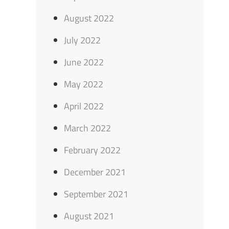
August 2022
July 2022
June 2022
May 2022
April 2022
March 2022
February 2022
December 2021
September 2021
August 2021