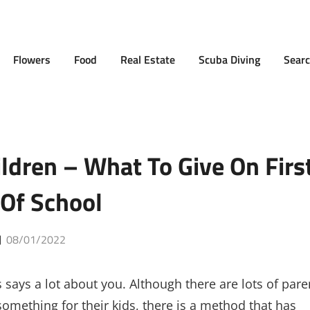
Flowers
Food
Real Estate
Scuba Diving
Searc
ildren – What To Give On Firs
Of School
Posted
08/01/2022
on
 says a lot about you. Although there are lots of pare
mething for their kids, there is a method that has