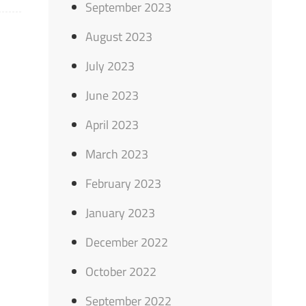
September 2023
August 2023
July 2023
June 2023
April 2023
March 2023
February 2023
January 2023
December 2022
October 2022
September 2022