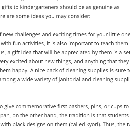
r gifts to kindergarteners should be as genuine as
Here are some ideas you may consider:
f new challenges and exciting times for your little one
ith fun activities, it is also important to teach them
s, a gift idea that will be appreciated by them is a set
very excited about new things, and anything that they
them happy. A nice pack of cleaning supplies is sure t
ong a wide variety of janitorial and cleaning suppl
 to give commemorative first bashers, pins, or cups to
Japan, on the other hand, the tradition is that students
 with black designs on them (called kyori). Thus, the 