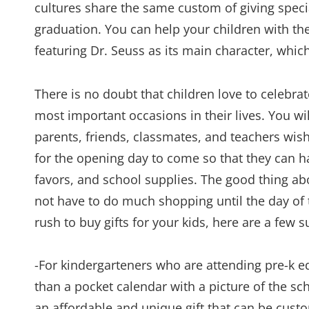
cultures share the same custom of giving specia
graduation. You can help your children with thei
featuring Dr. Seuss as its main character, which
There is no doubt that children love to celebrate
most important occasions in their lives. You wi
parents, friends, classmates, and teachers wi
for the opening day to come so that they can h
favors, and school supplies. The good thing abo
not have to do much shopping until the day of t
rush to buy gifts for your kids, here are a few 
-For kindergarteners who are attending pre-k ed
than a pocket calendar with a picture of the sch
an affordable and unique gift that can be cust