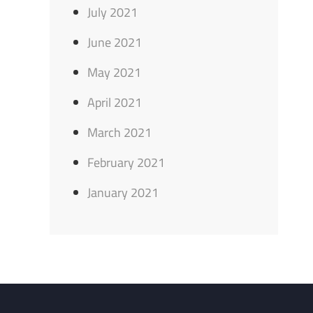
July 2021
June 2021
May 2021
April 2021
March 2021
February 2021
January 2021