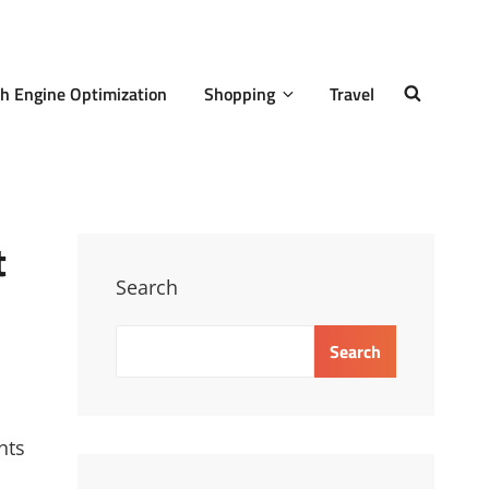
h Engine Optimization
Shopping
Travel
SEARCH
t
Search
Search
nts