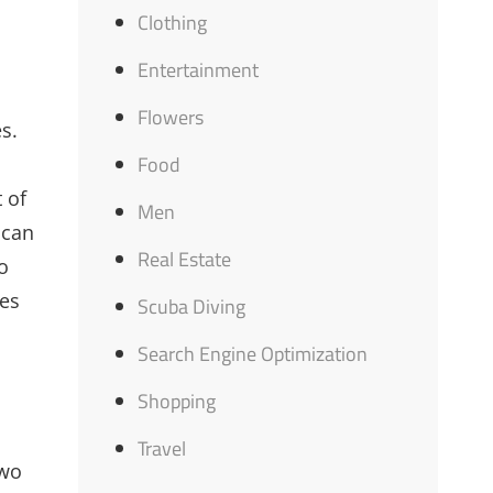
Clothing
Entertainment
Flowers
s.
Food
 of
Men
 can
Real Estate
o
ies
Scuba Diving
Search Engine Optimization
Shopping
Travel
two